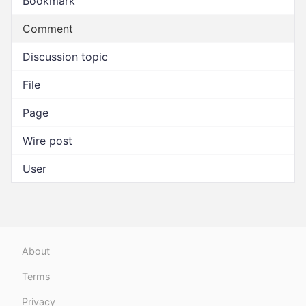
Bookmark
Comment
Discussion topic
File
Page
Wire post
User
About
Terms
Privacy